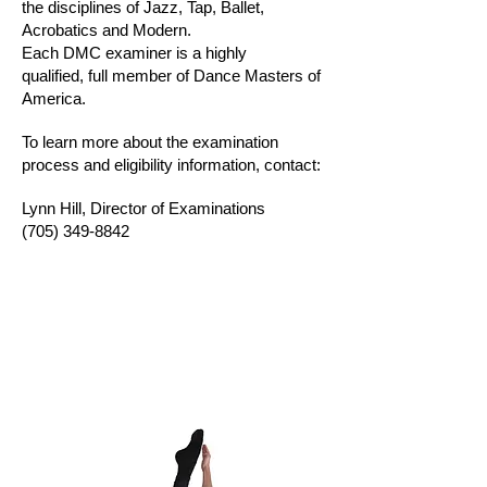
the disciplines of Jazz, Tap, Ballet,
Acrobatics and Modern.
Each DMC examiner is a highly
qualified,
full member of Dance Masters of
America.
To learn more about the examination
process and eligibility information, contact:
Lynn Hill, Director of Examinations
(705) 349-8842
Manual order form