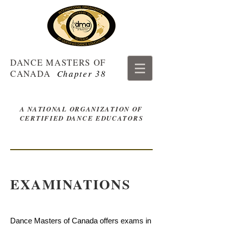
DANCE MASTERS OF
CANADA
Chapter 38
A NATIONAL ORGANIZATION OF
CERTIFIED DANCE EDUCATORS
EXAMINATIONS
Dance Masters of Canada offers exams in