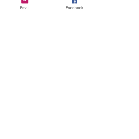
Email
Facebook
ABOUT
UPCOMING EVENTS
BECOME A MEMBER
RESOURCE
S
CONTACT
MEMBER SIGN IN
DMC, Chapter #38
35-104 Frances Ave.
Stoney Creek, ON
L8E 5W9​​​