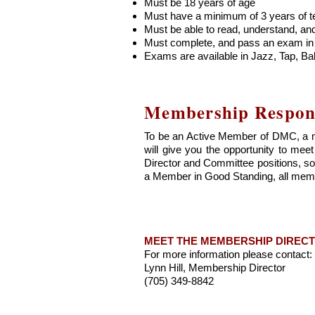
Must be 18 years of age
Must have a minimum of 3 years of t
Must be able to read, understand, an
Must complete, and pass an exam in t
Exams are available in Jazz, Tap, Ba
Membership Responsi
To be an Active Member of DMC, a m
will give you the opportunity to m
Director and Committee positions, so 
a Member in Good Standing, all memb
MEET THE MEMBERSHIP DIREC
For more information please contact:
Lynn Hill, Membership Director
(705) 349-8842