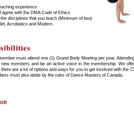
eaching experience
d agree with the DMA Code of Ethics
he disciplines that you teach (Minimum of two)
llet, Acrobatics and Modern
bilities
ember must attend one (1) Grand Body Meeting per year. Attending
eet new members and be an active voice in the membership. We off
there are a lot of options and ways for you to get involved with the 
ers must also abide by the rules of Dance Masters of Canada.
TOR