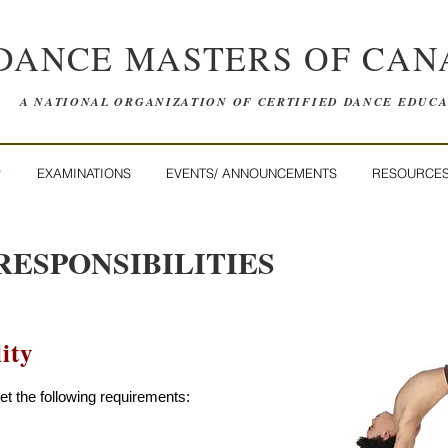
DANCE MASTERS OF CAN
A NATIONAL ORGANIZATION OF CERTIFIED DANCE EDUC
P
EXAMINATIONS
EVENTS/ ANNOUNCEMENTS
RESOURCE
RESPONSIBILITIES
ity
 the following requirements: