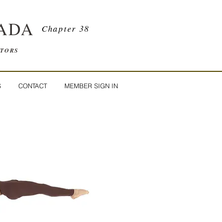
ADA
Chapter 38
ATORS
S
CONTACT
MEMBER SIGN IN