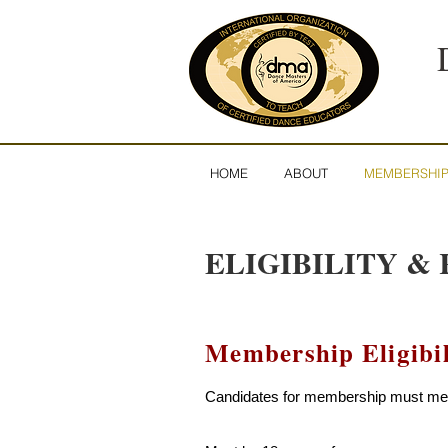
HOME
ABOUT
MEMBERSHI
ELIGIBILITY & 
Membership Eligibil
Candidates for membership must meet