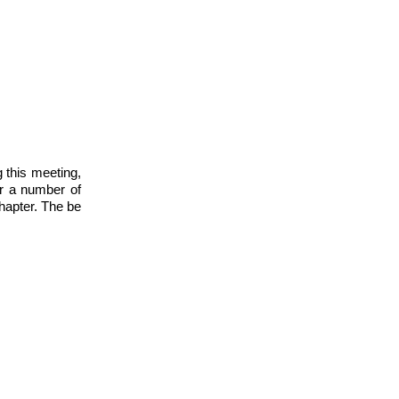
 this meeting,
er a number of
Chapter. The be