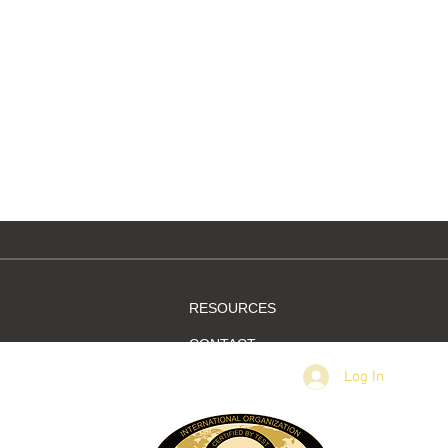
rm
New members letter
RESOURCES
CONTACT
Log In
MEMBER SIGN IN