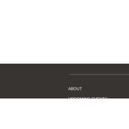
Membership application fo
ABOUT
UPCOMING EVENTS
BECOME A MEMBER
DMC, Chapter #38