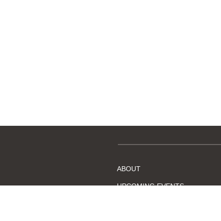
ABOUT
UPCOMING EVENTS
BECOME A MEMBER