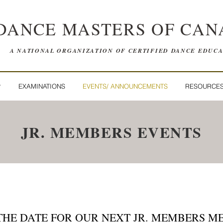
DANCE MASTERS OF CAN
A NATIONAL ORGANIZATION OF CERTIFIED DANCE EDUC
P
EXAMINATIONS
EVENTS/ ANNOUNCEMENTS
RESOURCE
JR. MEMBERS EVENTS
THE DATE FOR OUR NEXT JR. MEMBERS M