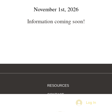
November 1st, 2026
Information coming soon!
RESOURCES
CONTACT
Log In
MEMBER SIGN IN