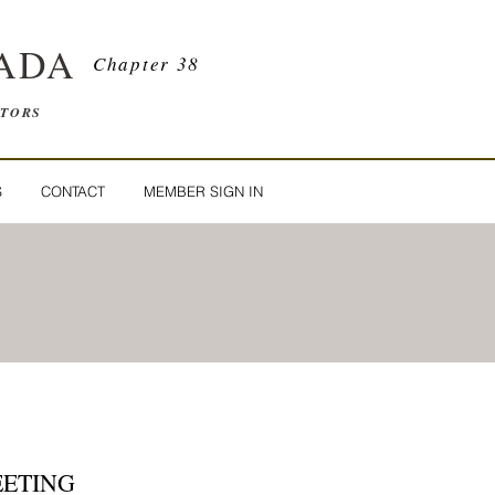
ADA
Chapter 38
ATORS
S
CONTACT
MEMBER SIGN IN
EETING