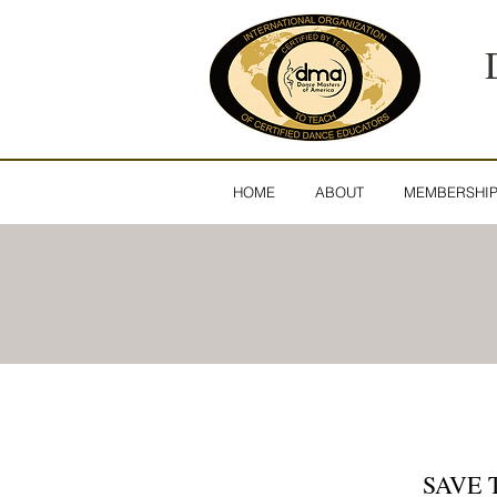
HOME
ABOUT
MEMBERSHI
SAVE 